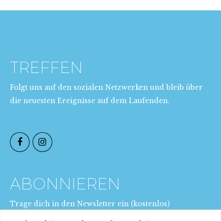
TREFFEN
AUXPRO
Folgt uns auf den sozialen Netzwerken und bleib über
die neuesten Ereignisse auf dem Laufenden.
ABONNIEREN
JETZT
Trage dich in den Newsletter ein (kostenlos)