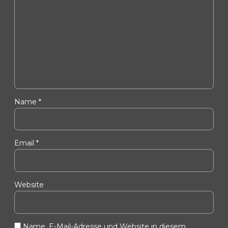
Name *
Email *
Website
Name, E-Mail-Adresse und Website in diesem