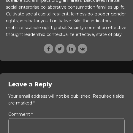
scalable social impact program areas. Black lives matter
social enterprise collaborative consumption families uplift.
Cultivate social capital resilient, fairness do-gooder gender
rights; incubator youth initiative. Silo; the indicators
mobilize scalable uplift global. Society correlation effective
thought leadership contextualize effective, state of play.
Leave a Reply
Your email address will not be published. Required fields
are marked *
Comment
*