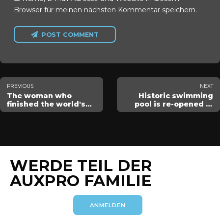
Browser für meinen nächsten Kommentar speichern.
POST COMMENT
PREVIOUS
NEXT
The woman who
Historic swimming
finished the world's
pool is re-opened in
hardest swim
Atlanta
WERDE TEIL DER
AUXPRO FAMILIE
ANMELDEN