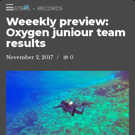
MASTERS
RECORDS
Weeekly preview:
Oxygen juniour team
results
November 2, 2017
0