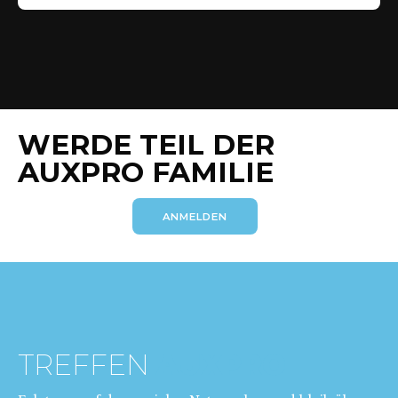
WERDE TEIL DER
AUXPRO FAMILIE
ANMELDEN
TREFFEN
AUXPRO