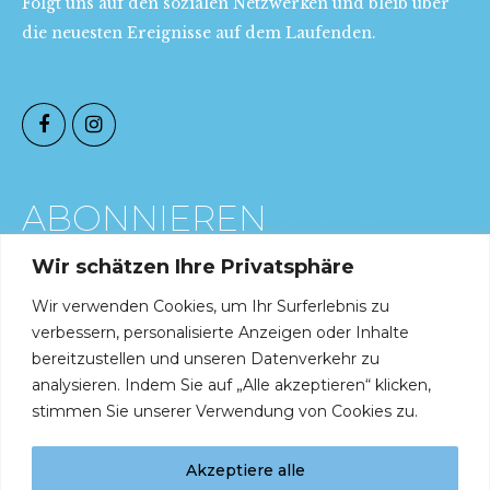
Folgt uns auf den sozialen Netzwerken und bleib über
die neuesten Ereignisse auf dem Laufenden.
ABONNIEREN
JETZT
Trage dich in den Newsletter ein (kostenlos)
Wir schätzen Ihre Privatsphäre
Wir verwenden Cookies, um Ihr Surferlebnis zu
verbessern, personalisierte Anzeigen oder Inhalte
bereitzustellen und unseren Datenverkehr zu
analysieren. Indem Sie auf „Alle akzeptieren“ klicken,
stimmen Sie unserer Verwendung von Cookies zu.
Akzeptiere alle